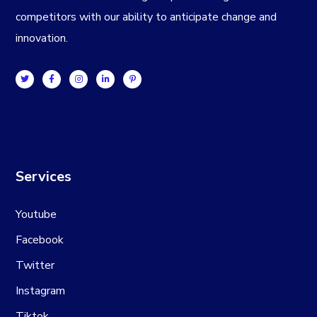
competitors with our ability to anticipate change and
innovation.
Services
Youtube
Facebook
Twitter
Instagram
Tiktok