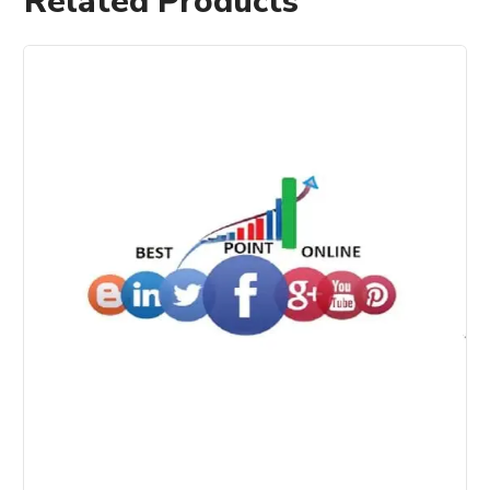
Related Products