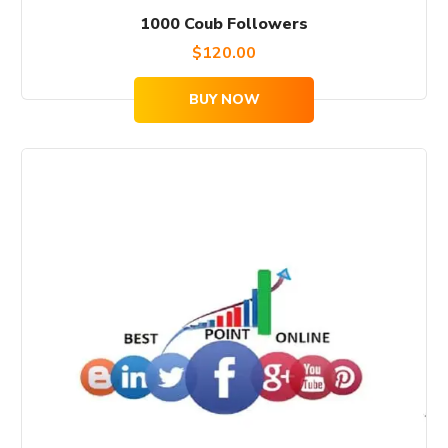
1000 Coub Followers
$
120.00
BUY NOW