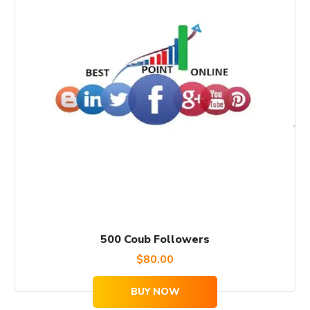
500 Coub Followers
$
80.00
BUY NOW