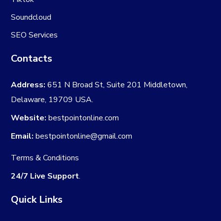
Soundcloud
SEO Services
Contacts
Address:
651 N Broad St, Suite 201 Middletown,
Delaware, 19709 USA.
Website:
bestpointonline.com
Email:
bestpointonline@gmail.com
Terms & Conditions
24/7 Live Support
.
Quick Links