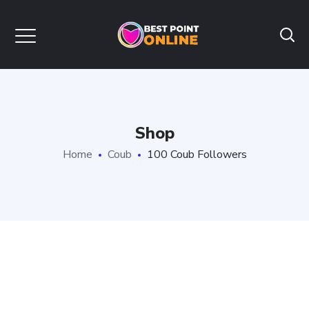
Shop
Home
Coub
100 Coub Followers