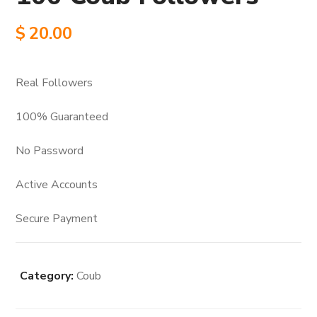
$
20.00
Real Followers
100% Guaranteed
No Password
Active Accounts
Secure Payment
Category:
Coub