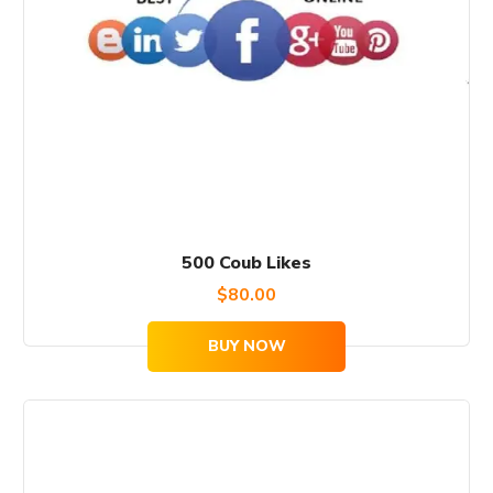
500 Coub Likes
$
80.00
BUY NOW