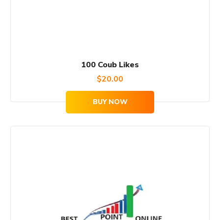
100 Coub Likes
$
20.00
BUY NOW