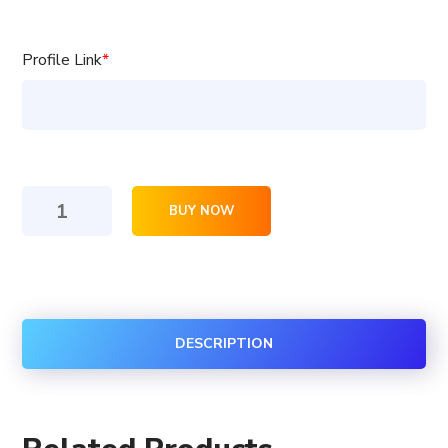
Profile Link
*
100
BUY NOW
Coub
Followers
quantity
DESCRIPTION