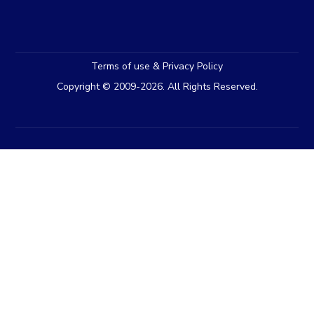
Terms of use & Privacy Policy
Copyright © 2009-2026. All Rights Reserved.