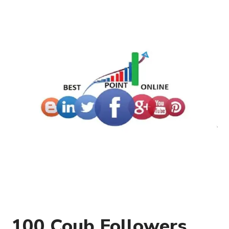
100 Coub Followers