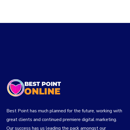
Best Point has much planned for the future, working with
great clients and continued premiere digital marketing.
Our success has us leading the pack amongst our