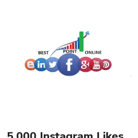
5,000 Instagram Likes