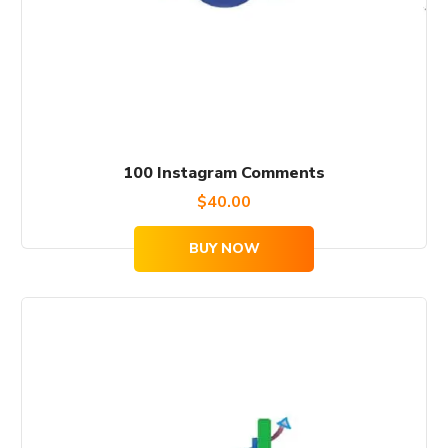
100 Instagram Comments
$
40.00
BUY NOW