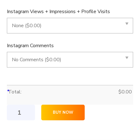
Instagram Views + Impressions + Profile Visits
Instagram Comments
Total:
$
0.00
5,000
BUY NOW
Instagram
Likes
quantity