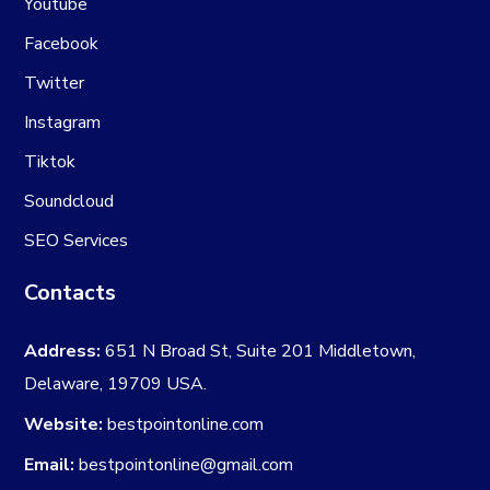
Youtube
Facebook
Twitter
Instagram
Tiktok
Soundcloud
SEO Services
Contacts
Address:
651 N Broad St, Suite 201 Middletown,
Delaware, 19709 USA.
Website:
bestpointonline.com
Email:
bestpointonline@gmail.com