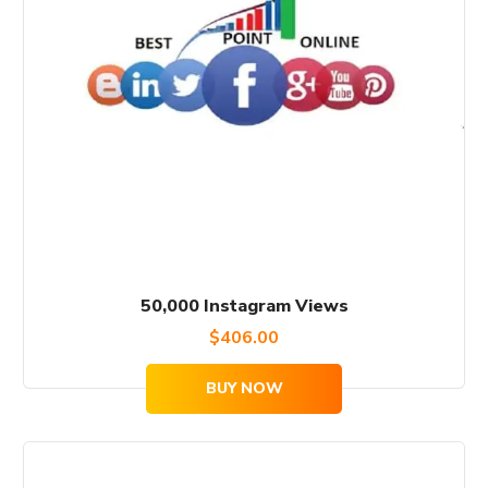
50,000 Instagram Views
$
406.00
BUY NOW