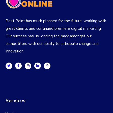
Best Point has much planned for the future, working with
great clients and continued premiere digital marketing.
Our success has us leading the pack amongst our
competitors with our ability to anticipate change and
innovation.
Services