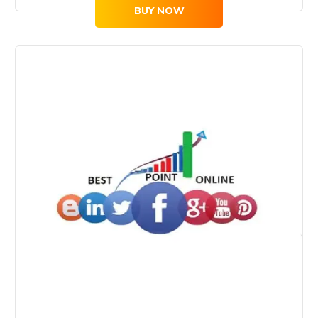
BUY NOW