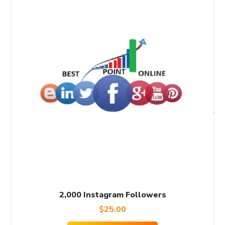
2,000 Instagram Followers
$
25.00