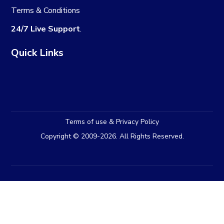
Terms & Conditions
24/7 Live Support
.
Quick Links
Terms of use & Privacy Policy
Copyright © 2009-2026. All Rights Reserved.