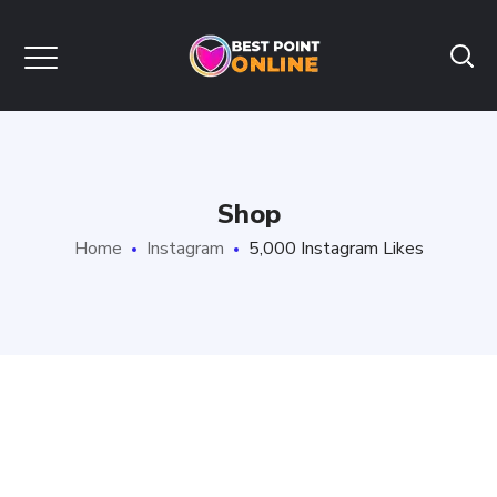
Shop
Home
Instagram
5,000 Instagram Likes