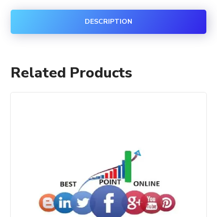
DESCRIPTION
Related Products