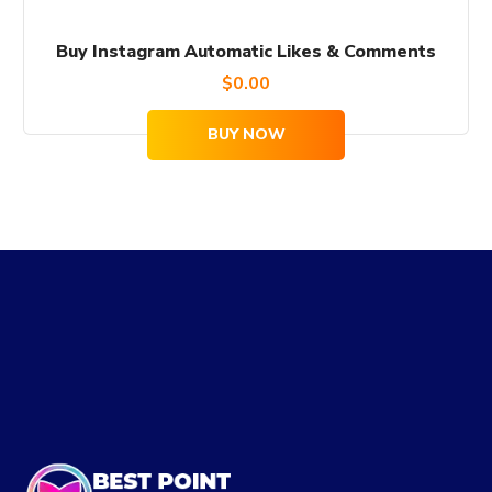
Buy Instagram Automatic Likes & Comments
$
0.00
BUY NOW