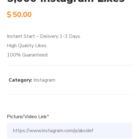
$
50.00
Instant Start – Delivery 1-3 Days.
High Quality Likes.
100% Guaranteed.
Category:
Instagram
Picture/Video Link
*