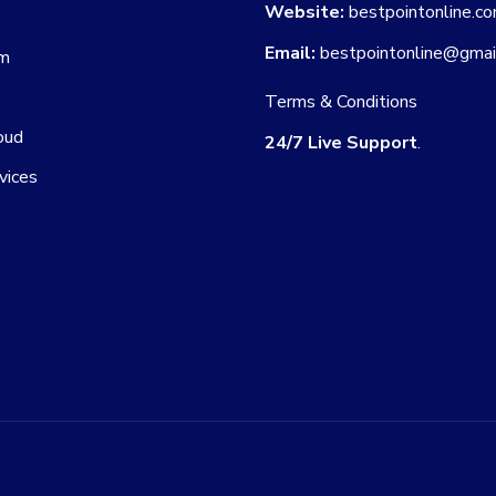
Website:
bestpointonline.c
Email:
bestpointonline@gmai
am
Terms & Conditions
oud
24/7 Live Support
.
vices