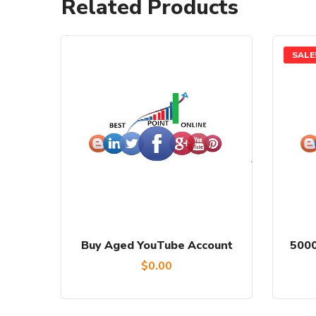
Related Products
SALE
Buy Aged YouTube Account
5000
$
0.00