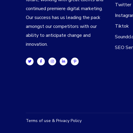
Twitter
continued premiere digital marketing.
Instagr
Our success has us leading the pack
Tiktok
amongst our competitors with our
ability to anticipate change and
Soundcl
innovation.
SEO Ser
Terms of use & Privacy Policy