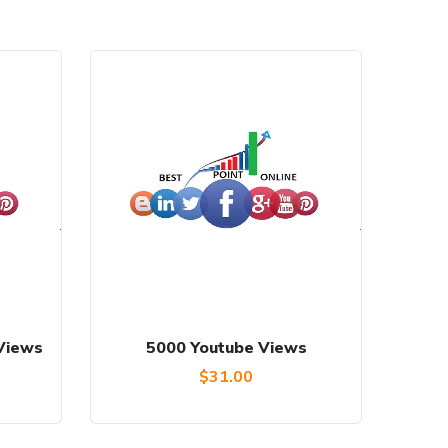
Views
5000 Youtube Views
Current
$
31.00
price
is: