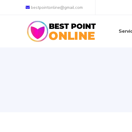
bestpointonline@gmail.com
Servi