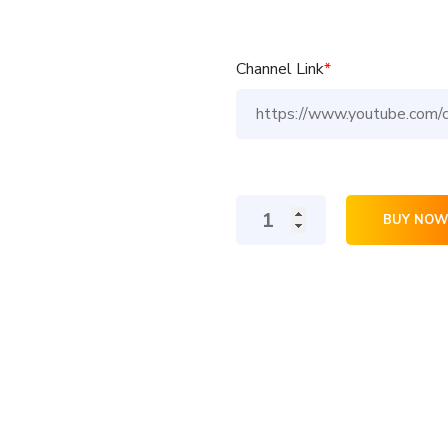
Channel Link
*
200
BUY NOW
YouTube
Subscribers
quantity