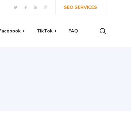
SEO SERVICES
Facebook
TikTok
FAQ