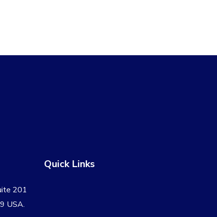
.
$109.00.
Quick Links
uite 201
09 USA.