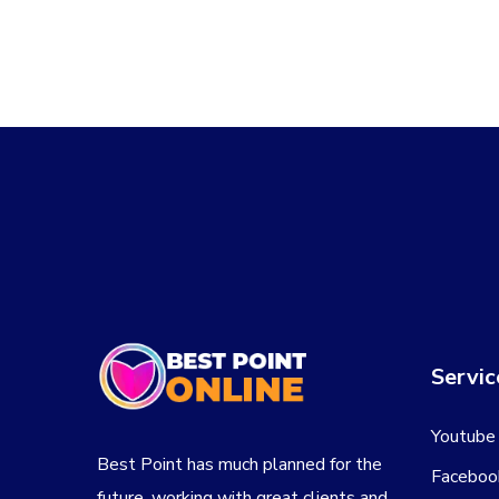
Servic
Youtube
Best Point has much planned for the
Faceboo
future, working with great clients and