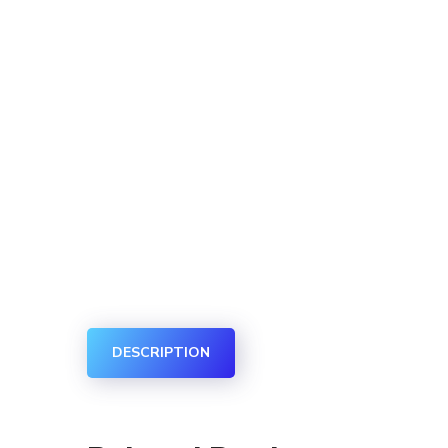
DESCRIPTION