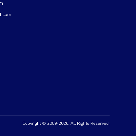
om
l.com
Copyright © 2009-2026. All Rights Reserved.