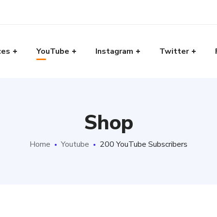
ces
YouTube
Instagram
Twitter
Shop
Home
Youtube
200 YouTube Subscribers