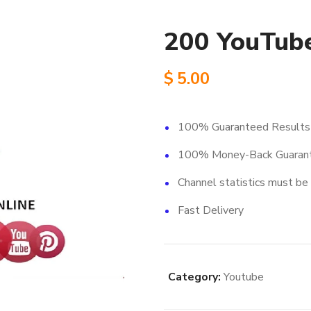
200 YouTube
$
5.00
100% Guaranteed Results
100% Money-Back Guaran
Channel statistics must be 
Fast Delivery
Category:
Youtube