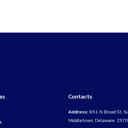
$59.00.
$54.00.
$120.00
es
Contacts
Address:
651 N Broad St, S
Middletown, Delaware, 197
k