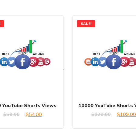
!
SALE!
 YouTube Shorts Views
10000 YouTube Shorts 
Original
Current
Original
$
59.00
$
54.00
$
120.00
$
109.00
price
price
price
was:
is:
was: