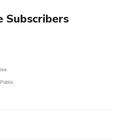
 Subscribers
tee
Public