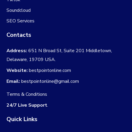
Soundcloud
SEO Services
Contacts
Address:
651 N Broad St, Suite 201 Middletown,
Delaware, 19709 USA.
Website:
bestpointonline.com
Email:
bestpointonline@gmail.com
Terms & Conditions
24/7 Live Support
.
Quick Links