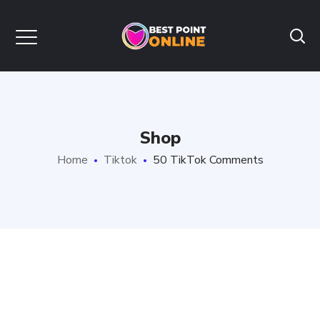
Shop
Home
Tiktok
50 TikTok Comments