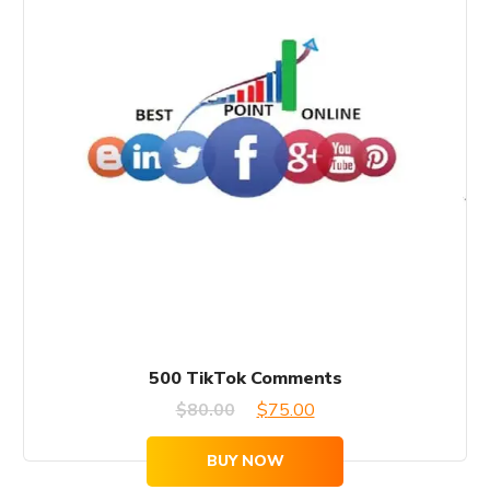
500 TikTok Comments
Original
Current
$
80.00
$
75.00
price
price
BUY NOW
was:
is: