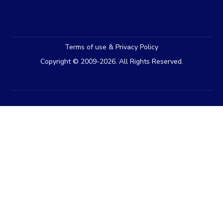
Terms of use & Privacy Policy
Copyright © 2009-2026. All Rights Reserved.