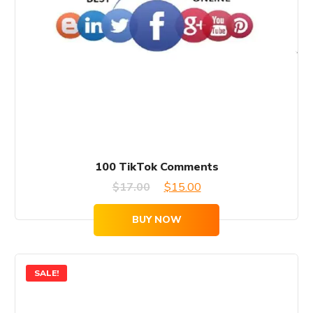
100 TikTok Comments
Original
Current
$
17.00
$
15.00
price
price
BUY NOW
was:
is:
$17.00.
$15.00.
SALE!