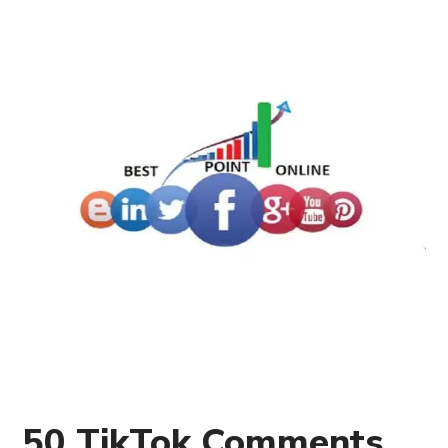
50 TikTok Comments