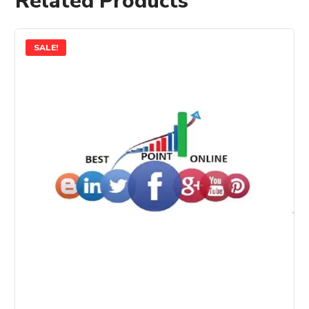
Related Products
SALE!