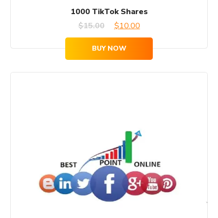
1000 TikTok Shares
Original
Current
$
15.00
$
10.00
price
price
BUY NOW
was:
is:
$15.00.
$10.00.