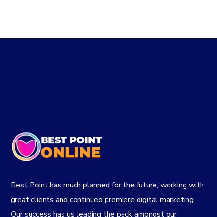
$80.00.
$75.00.
Best Point has much planned for the future, working with
great clients and continued premiere digital marketing.
Our success has us leading the pack amongst our