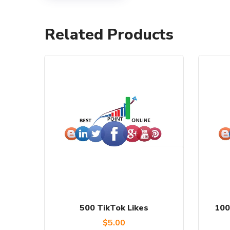
Related Products
500 TikTok Likes
100
$
5.00