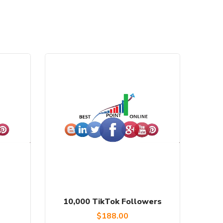
10,000 TikTok Followers
$
188.00