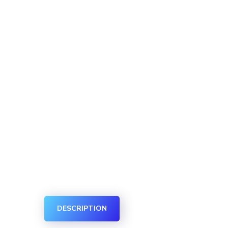
DESCRIPTION