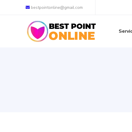
bestpointonline@gmail.com
Servi