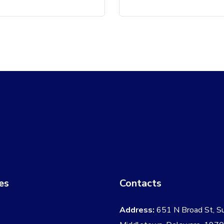
es
Contacts
Address:
651 N Broad St, S