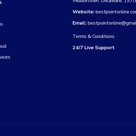
Middletown, Delaware, 197
k
Website:
bestpointonline.c
Email:
bestpointonline@gmai
am
Terms & Conditions
oud
24/7 Live Support
.
vices