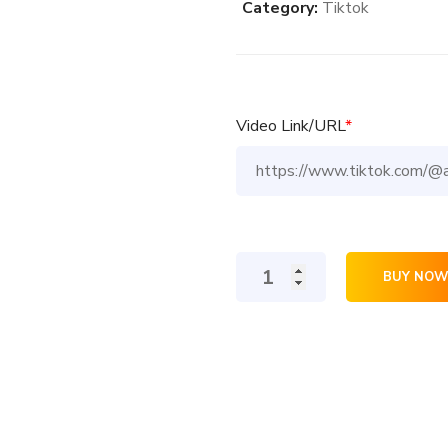
Category:
Tiktok
Video Link/URL
*
100
BUY NOW
TikTok
Comments
quantity