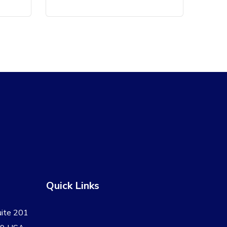
Quick Links
uite 201