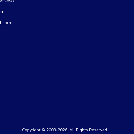
09 USA.
om
l.com
Copyright © 2009-2026. All Rights Reserved.