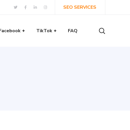
SEO SERVICES
Facebook
TikTok
FAQ