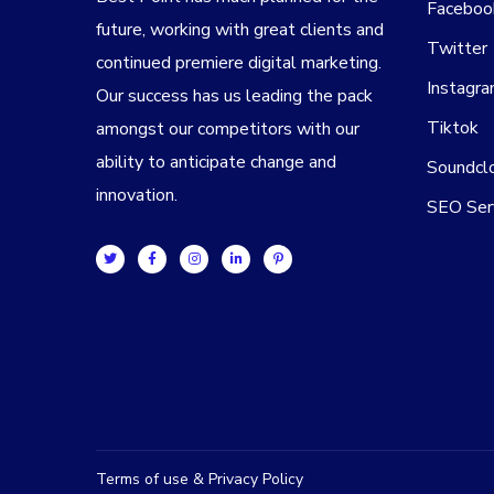
Faceboo
future, working with great clients and
Twitter
continued premiere digital marketing.
Instagr
Our success has us leading the pack
Tiktok
amongst our competitors with our
ability to anticipate change and
Soundcl
innovation.
SEO Ser
Terms of use & Privacy Policy