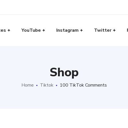
ces
YouTube
Instagram
Twitter
Shop
Home
Tiktok
100 TikTok Comments