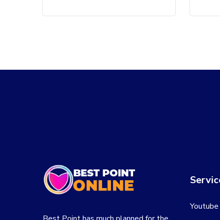
Servic
Youtube
Best Point has much planned for the