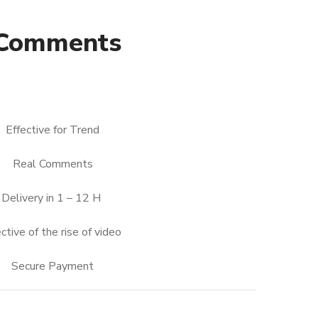
 Comments
nt
Effective for Trend
Real Comments
0.
Delivery in 1 – 12 H
ctive of the rise of video
Secure Payment