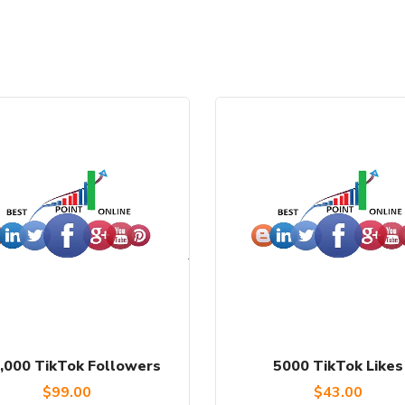
,000 TikTok Followers
5000 TikTok Likes
$
99.00
$
43.00